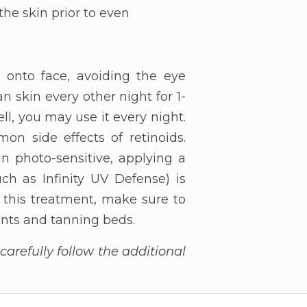
the skin prior to even
m onto face, avoiding the eye
n skin every other night for 1-
ll, you may use it every night.
on side effects of retinoids.
n photo-sensitive, applying a
h as Infinity UV Defense) is
f this treatment, make sure to
ments and tanning beds.
arefully follow the additional