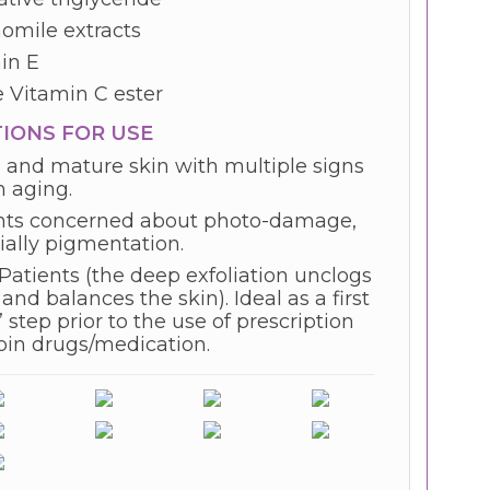
mile extracts
in E
e Vitamin C ester
TIONS FOR USE
 and mature skin with multiple signs
n aging.
nts concerned about photo-damage,
ially pigmentation.
Patients (the deep exfoliation unclogs
and balances the skin). Ideal as a first
 step prior to the use of prescription
noin drugs/medication.