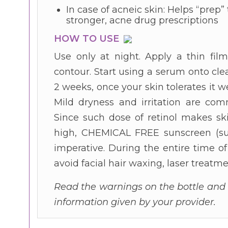
In case of acneic skin: Helps “prep” 
stronger, acne drug prescriptions
HOW TO USE
Use only at night. Apply a thin fil
contour. Start using a serum onto clea
2 weeks, once your skin tolerates it we
Mild dryness and irritation are comm
Since such dose of retinol makes ski
high, CHEMICAL FREE sunscreen (suc
imperative. During the entire time o
avoid facial hair waxing, laser treat
Read the warnings on the bottle and c
information given by your provider.