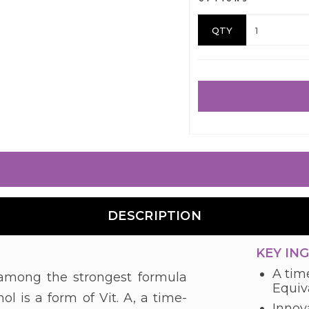
QTY
DESCRIPTION
KEY IN
A time
s among the strongest formula
Equiva
ol is a form of Vit. A, a time-
Innova