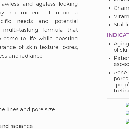
lawless and ageless looking
Chamo
 may recommend it upon a
Vitam
cific needs and potential
Stabl
l multi-tasking formula that
INDICA
 come to life while boosting
Aging
rance of skin texture, pores,
of ski
ness and radiance.
Patie
espec
Acne 
pores 
“prep”
treti
ne lines and pore size
 and radiance