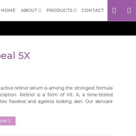
HOME
ABOUT
PRODUCTS
CONTACT
eal 5X
ctive retinol serum is among the strongest formula
cription. Retinol is a form of Vit. A, a time-tested
es flawless and ageless looking skin. Our skincare
ION