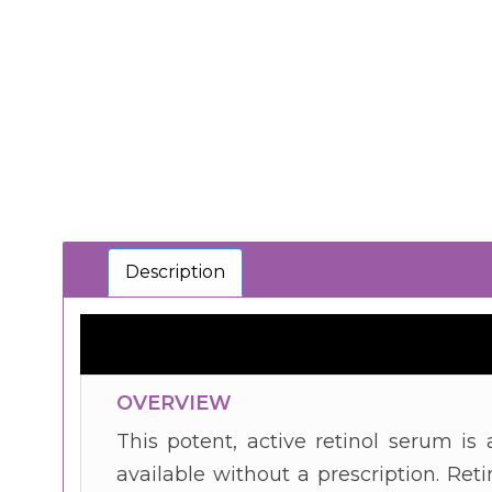
Description
OVERVIEW
This potent, active retinol serum i
available without a prescription. Retin