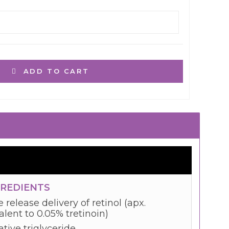
ADD TO CART
GREDIENTS
 release delivery of retinol (apx.
lent to 0.05% tretinoin)
tive triglyceride