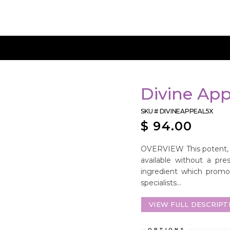
Divine App
SKU #
DIVINEAPPEAL5X
$
94.00
OVERVIEW This potent, a
available without a pres
ingredient which promot
specialists...
VIEW FULL DESCRIPT
OPTIONS