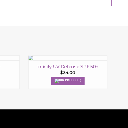
e
Infinity UV Defense SPF 50+
$34.00