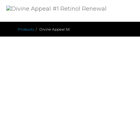
Products
Divine Appeal 5X