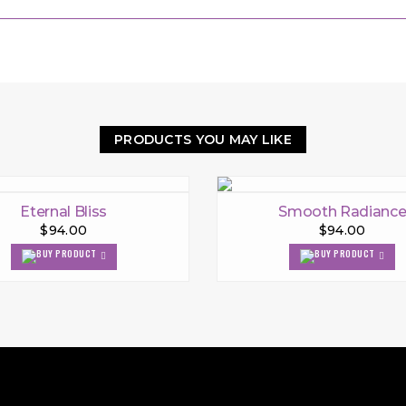
PRODUCTS YOU MAY LIKE
Eternal Bliss
Smooth Radianc
$94.00
$94.00