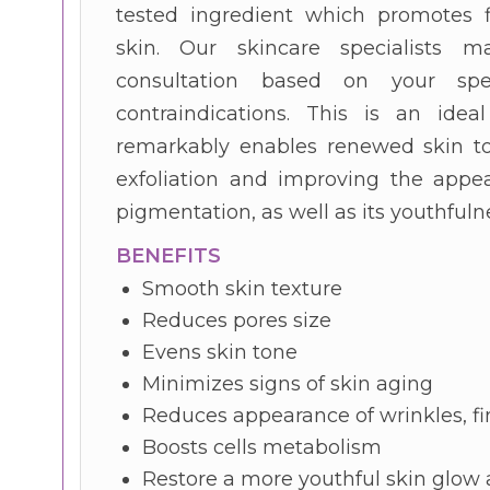
tested ingredient which promotes f
skin. Our skincare specialists
consultation based on your spe
contraindications. This is an idea
remarkably enables renewed skin to
exfoliation and improving the appea
pigmentation, as well as its youthful
BENEFITS
Smooth skin texture
Reduces pores size
Evens skin tone
Minimizes signs of skin aging
Reduces appearance of wrinkles, fi
Boosts cells metabolism
Restore a more youthful skin glow