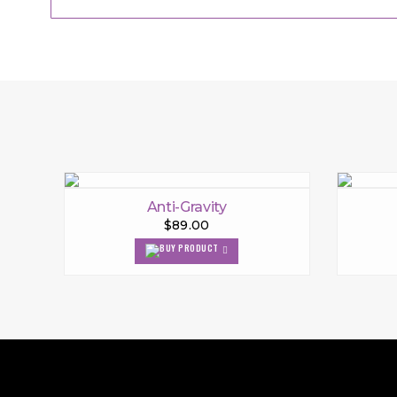
Anti-Gravity
$89.00