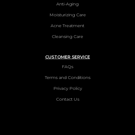
Anti-Aging
Moisturizing Care
Acne Treatment
Cleansing Care
CUSTOMER SERVICE
FAQs
Terms and Conditions
Privacy Policy
Contact Us