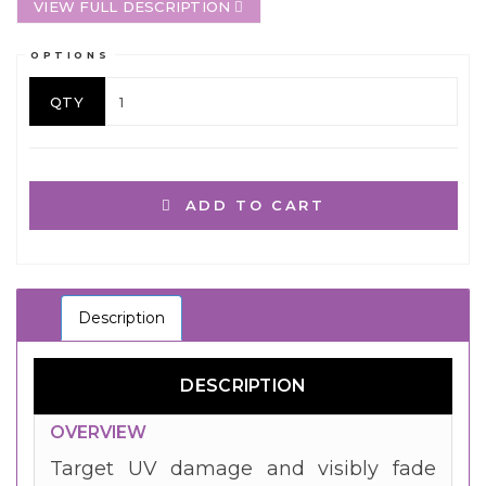
VIEW FULL DESCRIPTION
OPTIONS
QTY
ADD TO CART
Description
DESCRIPTION
OVERVIEW
Target UV damage and visibly fade