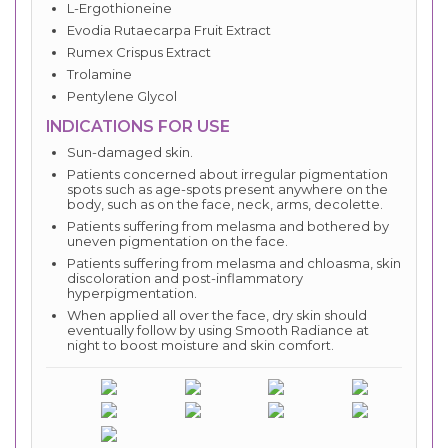
L-Ergothioneine
Evodia Rutaecarpa Fruit Extract
Rumex Crispus Extract
Trolamine
Pentylene Glycol
INDICATIONS FOR USE
Sun-damaged skin.
Patients concerned about irregular pigmentation
spots such as age-spots present anywhere on the
body, such as on the face, neck, arms, decolette.
Patients suffering from melasma and bothered by
uneven pigmentation on the face.
Patients suffering from melasma and chloasma, skin
discoloration and post-inflammatory
hyperpigmentation.
When applied all over the face, dry skin should
eventually follow by using Smooth Radiance at
night to boost moisture and skin comfort.