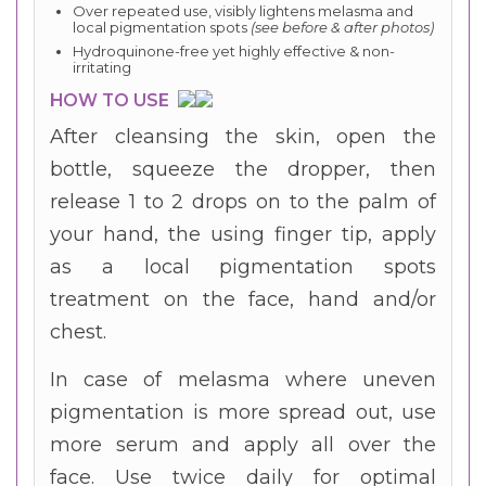
Over repeated use, visibly lightens melasma and
local pigmentation spots
(see before & after photos)
Hydroquinone-free yet highly effective & non-
irritating
HOW TO USE
After cleansing the skin, open the
bottle, squeeze the dropper, then
release 1 to 2 drops on to the palm of
your hand, the using finger tip, apply
as a local pigmentation spots
treatment on the face, hand and/or
chest.
In case of melasma where uneven
pigmentation is more spread out, use
more serum and apply all over the
face. Use twice daily for optimal