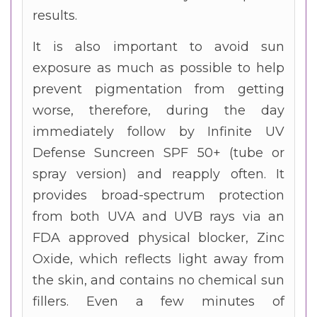
results.
It is also important to avoid sun
exposure as much as possible to help
prevent pigmentation from getting
worse, therefore, during the day
immediately follow by Infinite UV
Defense Suncreen SPF 50+ (tube or
spray version) and reapply often. It
provides broad-spectrum protection
from both UVA and UVB rays via an
FDA approved physical blocker, Zinc
Oxide, which reflects light away from
the skin, and contains no chemical sun
fillers. Even a few minutes of