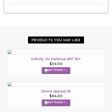
PRODUCTS YOU MAY LIKE
Infinity UV Defense SPF 50+
$34.00
Divine Appeal 5X
$94.00