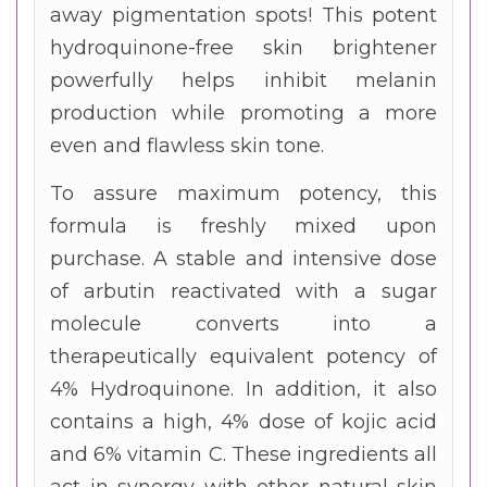
away pigmentation spots! This potent
hydroquinone-free skin brightener
powerfully helps inhibit melanin
production while promoting a more
even and flawless skin tone.
To assure maximum potency, this
formula is freshly mixed upon
purchase. A stable and intensive dose
of arbutin reactivated with a sugar
molecule converts into a
therapeutically equivalent potency of
4% Hydroquinone. In addition, it also
contains a high, 4% dose of kojic acid
and 6% vitamin C. These ingredients all
act in synergy with other natural skin