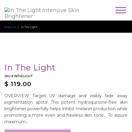
Togg
navig
Products
In The Light
In The Light
SKU #
INTHELIGHT
$
119.00
OVERVIEW Target UV damage and visibly fade away
pigmentation spots! This potent hydroquinone-free skin
brightener powerfully helps inhibit melanin production while
promoting a more even and flawless skin tone. To assure
maximum...