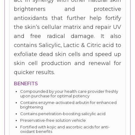
brighteners and protective
antioxidants that further help fortify
the skin’s cellular matrix and repair UV
and free radical damage. It also
contains Salicylic, Lactic & Citric acid to
exfoliate dead skin cells and speed up
skin cell production and renewal for
quicker results.
BENEFITS
Compounded by your health care provider freshly
upon purchase for optimal potency
Contains enzyme-activated arbutin for enhanced
brightening
Contains penetration-boosting salicylic acid
Preservative-free solution vehicle
Fortified with kojic and ascorbic acids for anti-
oxidant benefits