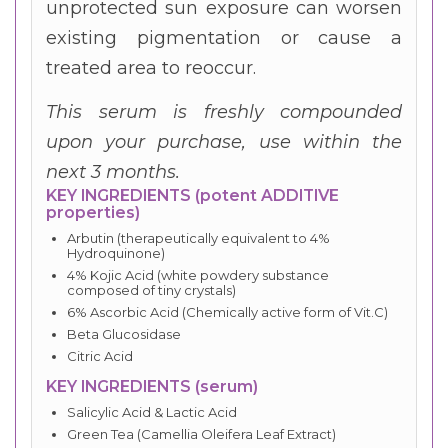
unprotected sun exposure can worsen
existing pigmentation or cause a
treated area to reoccur.
This serum is freshly compounded
upon your purchase, use within the
next 3 months.
KEY INGREDIENTS (potent ADDITIVE
properties)
Arbutin (therapeutically equivalent to 4%
Hydroquinone)
4% Kojic Acid (white powdery substance
composed of tiny crystals)
6% Ascorbic Acid (Chemically active form of Vit.C)
Beta Glucosidase
Citric Acid
KEY INGREDIENTS (serum)
Salicylic Acid & Lactic Acid
Green Tea (Camellia Oleifera Leaf Extract)