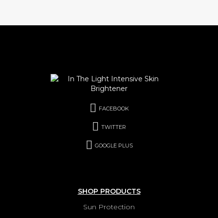
FACEBOOK
TWITTER
GOOGLE PLUS
SHOP PRODUCTS
Sun Protection